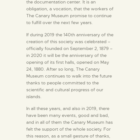
the documentation center. It is an
ENGLISH
obligation, a vocation, that the workers of
The Canary Museum promise to continue
THE MUSEUM
to fulfill over the next few years.
If during 2019 the 140th anniversary of the
EXHIBITION AND
creation of this society was celebrated –
officially founded on September 2, 1879 –
COLLECTIONS
in 2020 it will be the anniversary of the
opening of its first halls, opened on May
CENTRO DE
24, 1880. After so long, The Canary
Museum continues to walk into the future
DOCUMENTACIÓN
thanks to people committed to the
scientific and cultural progress of our
SERVICES
islands.
In all these years, and also in 2019, there
ENGLISH
have been many events, good and bad,
and in all of them the Canary Museum has
felt the support of the whole society. For
this reason, as a small gesture of thanks,