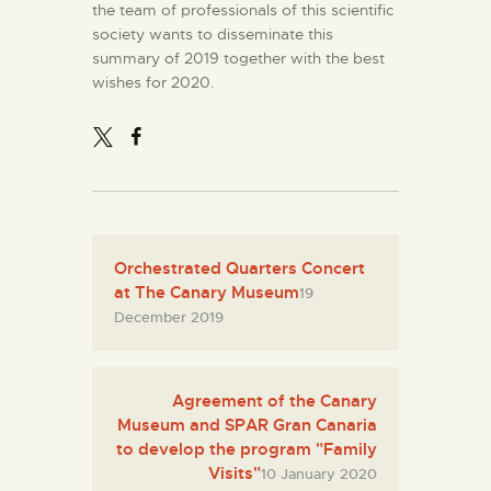
the team of professionals of this scientific
society wants to disseminate this
summary of 2019 together with the best
wishes for 2020.
Orchestrated Quarters Concert
at The Canary Museum
19
December 2019
Agreement of the Canary
Museum and SPAR Gran Canaria
to develop the program "Family
Visits"
10 January 2020