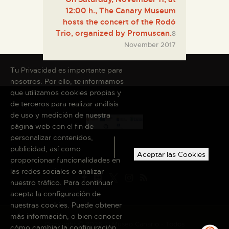
12:00 h., The Canary Museum
hosts the concert of the Rodó
Trio, organized by Promuscan.
8
November 2017
Tu Privacidad es importante para
nosotros. Por ello, te informamos
que utilizamos cookies propias y
de terceros para realizar análisis
de uso y medición de nuestra
página web con el fin de
personalizar contenidos,
publicidad, así como
Aceptar las Cookies
proporcionar funcionalidades en
las redes sociales o analizar
nuestro tráfico. Para continuar
acepta la configuración de
nuestras cookies. Puede obtener
más información, o bien conocer
Copyright © 2026 El Museo Canario · Todos
cómo cambiar la configuración,