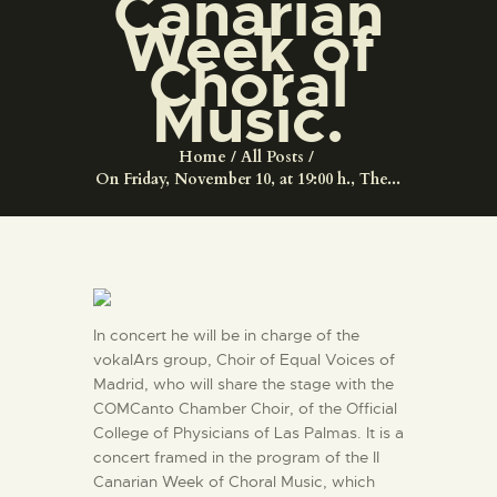
Canarian
ENGLISH
Week of
Choral
THE MUSEUM
Music.
EXHIBITION AND
Home
All Posts
COLLECTIONS
On Friday, November 10, at 19:00 h., The...
CENTRO DE
DOCUMENTACIÓN
In concert he will be in charge of the
SERVICES
vokalArs group, Choir of Equal Voices of
Madrid, who will share the stage with the
ENGLISH
COMCanto Chamber Choir, of the Official
College of Physicians of Las Palmas. It is a
concert framed in the program of the II
Canarian Week of Choral Music, which