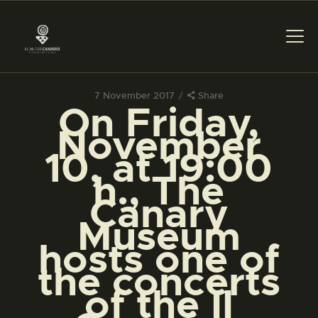
7 November 2017
Share
On Friday,
THE MUSEUM
November
10, at 19:00
EXHIBITION AND
h., The
COLLECTIONS
Canary
Museum
CENTRO DE
DOCUMENTACIÓN
hosts one of
the concerts
SERVICES
of the II