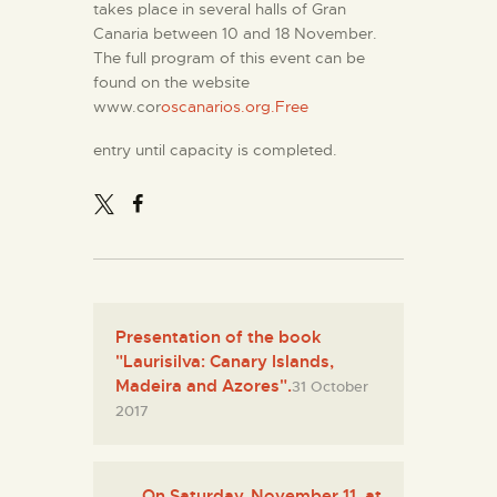
takes place in several halls of Gran
Canaria between 10 and 18 November.
The full program of this event can be
found on the website
www.cor
oscanarios.org.Free
entry until capacity is completed.
Presentation of the book
"Laurisilva: Canary Islands,
Madeira and Azores".
31 October
2017
On Saturday, November 11, at