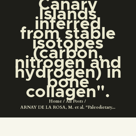
Canary
ENGLISH
Islands
inferred
THE MUSEUM
from stable
isotopes
EXHIBITION AND
(carbon,
COLLECTIONS
nitrogen and
hydrogen) in
CENTRO DE
bone
DOCUMENTACIÓN
collagen".
SERVICES
Home
All Posts
ARNAY DE LA ROSA, M. et al. "Paleodietary...
ENGLISH