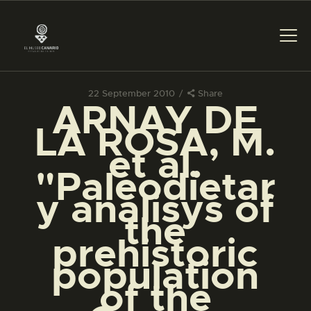
22 September 2010
Share
ARNAY DE
THE MUSEUM
LA ROSA, M.
et al.
EXHIBITION AND
"Paleodietar
COLLECTIONS
y analisys of
the
CENTRO DE
DOCUMENTACIÓN
prehistoric
population
SERVICES
of the