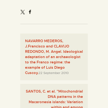
NAVARRO MEDEROS,
J.Francisco and CLAVIJO
REDONDO, M. Angel. Ideological
adaptation of an archaeologist
to the Franco regime: the
example of Luis Diego
Cuscoy.
22 September 2010
SANTOS, C. et al. "Mitochondrial
DNA patterns in the
Macaronesia islands: Variation
within and among