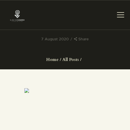
7 August 2020
Share
THE MUSEUM
Home
All Posts
EXHIBITION AND
COLLECTIONS
CENTRO DE
DOCUMENTACIÓN
SERVICES