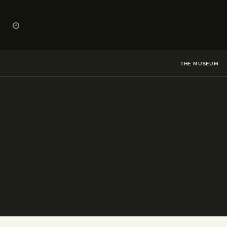
THE MUSEUM