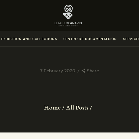
THE MUSEUM
EXHIBITION AND COLLECTIONS
EXHIBITION AND COLLECTIONS
CENTRO DE DOCUMENTACIÓN
SERVICE
CENTRO DE DOCUMENTACIÓN
SERVICES
7 February 2020
Share
ENGLISH
THE MUSEUM
Home
All Posts
EXHIBITION AND COLLECTIONS