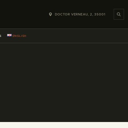
DOCTOR VERNEAU, 2, 35001
S
ENGLISH