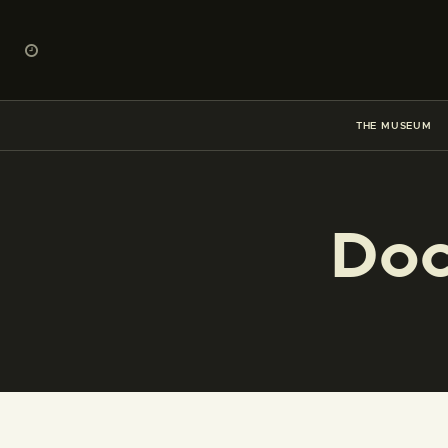
THE MUSEUM
Doc