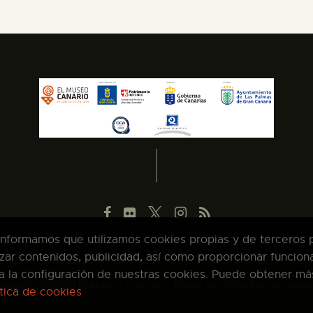
 informamos que utilizamos cookies propias y de terceros pa
zar contenidos, publicidad, así como proporcionar funcion
pta la configuración de nuestras cookies. Puede obtener má
pyright © 2026 El Museo Canario · Todos los derechos reserva
ítica de cookies