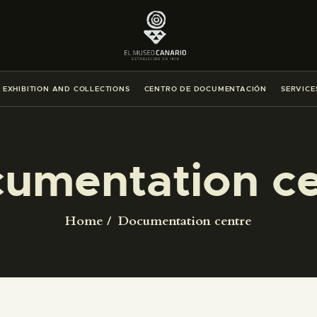
THE MUSEUM
EXHIBITION AND COLLECTIONS
EXHIBITION AND COLLECTIONS
CENTRO DE DOCUMENTACIÓN
SERVICE
CENTRO DE DOCUMENTACIÓN
SERVICES
umentation ce
ENGLISH
Home
Documentation centre
THE MUSEUM
EXHIBITION AND COLLECTIONS