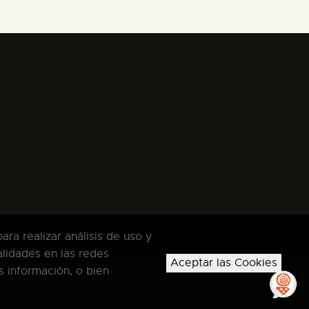
ra realizar análisis de uso y
alidades en las redes
Aceptar las Cookies
s información, o bien
dos