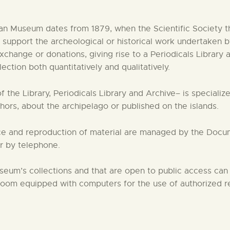
CENTRO DE DOCUMENTACIÓN
n Museum dates from 1879, when the Scientific Society th
 to support the archeological or historical work underta
SERVICES
exchange or donations, giving rise to a Periodicals Library
tion both quantitatively and qualitatively.
ENGLISH
the Library, Periodicals Library and Archive– is specialized
ors, about the archipelago or published on the islands.
ence and reproduction of material are managed by the Doc
or by telephone.
eum’s collections and that are open to public access can
om equipped with computers for the use of authorized res