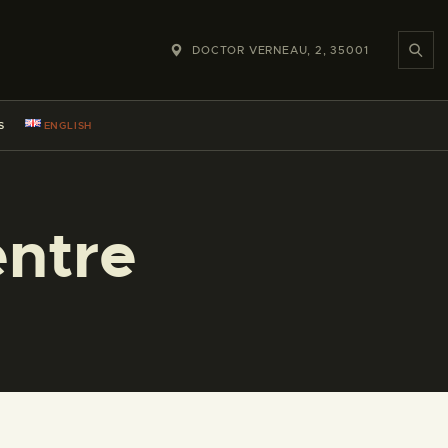
DOCTOR VERNEAU, 2, 35001
S
ENGLISH
ntre