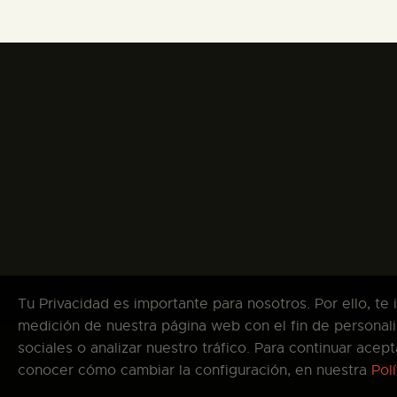
Tu Privacidad es importante para nosotros. Por ello, te
medición de nuestra página web con el fin de personali
sociales o analizar nuestro tráfico. Para continuar ace
Co
conocer cómo cambiar la configuración, en nuestra
Pol