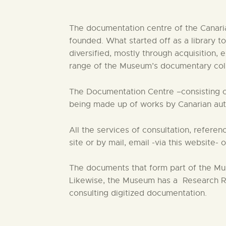
The documentation centre of the Canaria
founded. What started off as a library
diversified, mostly through acquisition, 
range of the Museum’s documentary collec
The Documentation Centre –consisting of 
being made up of works by Canarian auth
All the services of consultation, refer
site or by mail, email -via this website- 
The documents that form part of the Mus
Likewise, the Museum has a Research Ro
consulting digitized documentation.