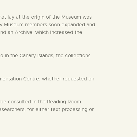
at lay at the origin of the Museum was
ken by Museum members soon expanded and
 and an Archive, which increased the
 in the Canary Islands, the collections
umentation Centre, whether requested on
 be consulted in the Reading Room.
earchers, for either text processing or